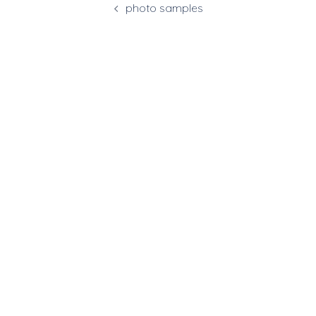
photo samples
navigation