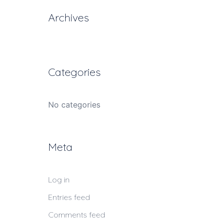
Archives
Categories
No categories
Meta
Log in
Entries feed
Comments feed