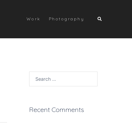
Search
Work
Photography
Search
for:
Recent Comments