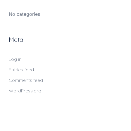
No categories
Meta
Log in
Entries feed
Comments feed
WordPress.org