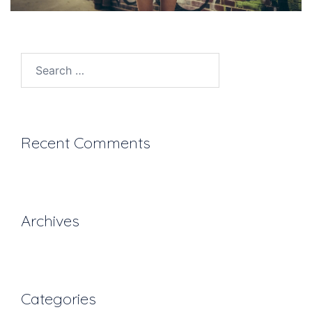
Search
for:
Recent Comments
Archives
Categories