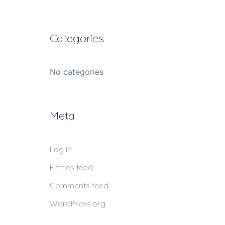
Categories
No categories
Meta
Log in
Entries feed
Comments feed
WordPress.org