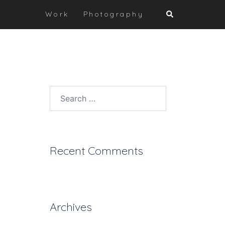
Search
Work
Photography
Search
for:
Recent Comments
Archives